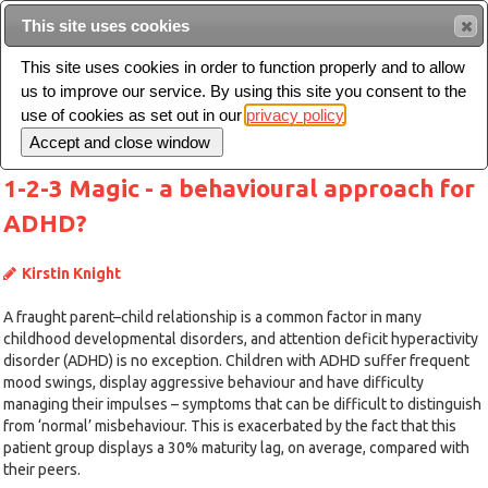
This site uses cookies
Sear
This site uses cookies in order to function properly and to allow
us to improve our service. By using this site you consent to the
Toggle
use of cookies as set out in our
privacy policy
navigation
1-2-3 Magic - a behavioural approach for
ADHD?
Kirstin Knight
A fraught parent–child relationship is a common factor in many
childhood developmental disorders, and attention deficit hyperactivity
disorder (ADHD) is no exception. Children with ADHD suffer frequent
mood swings, display aggressive behaviour and have difficulty
managing their impulses – symptoms that can be difficult to distinguish
from ‘normal’ misbehaviour. This is exacerbated by the fact that this
patient group displays a 30% maturity lag, on average, compared with
their peers.