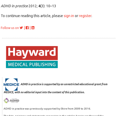
ADHD in practice
2012;
4
(3): 10–13
To continue reading this article, please
sign in
or
register
.
|
|
Follow us on
ADHD in practice is supported by an unrestricted educational grant from
MEDICE, with no editorial input into the content of this publication.
ADHD in practice was previously supported by Shire from 2009 to 2016.
The data, opinions and statements appearing in the articles herein are those of the