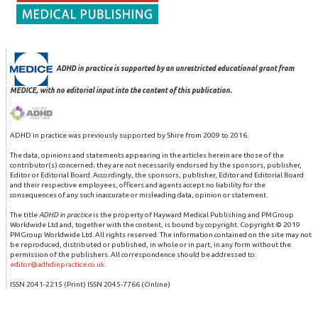
ADHD in practice is supported by an unrestricted educational grant from
MEDICE, with no editorial input into the content of this publication.
ADHD in practice was previously supported by Shire from 2009 to 2016.
The data, opinions and statements appearing in the articles herein are those of the
contributor(s) concerned; they are not necessarily endorsed by the sponsors, publisher,
Editor or Editorial Board. Accordingly, the sponsors, publisher, Editor and Editorial Board
and their respective employees, officers and agents accept no liability for the
consequences of any such inaccurate or misleading data, opinion or statement.
The title
ADHD in practice
is the property of Hayward Medical Publishing and PMGroup
Worldwide Ltd and, together with the content, is bound by copyright. Copyright © 2019
PMGroup Worldwide Ltd. All rights reserved. The information contained on the site may not
be reproduced, distributed or published, in whole or in part, in any form without the
permission of the publishers. All correspondence should be addressed to:
editor@adhdinpractice.co.uk
ISSN 2041-2215 (Print) ISSN 2045-7766 (Online)