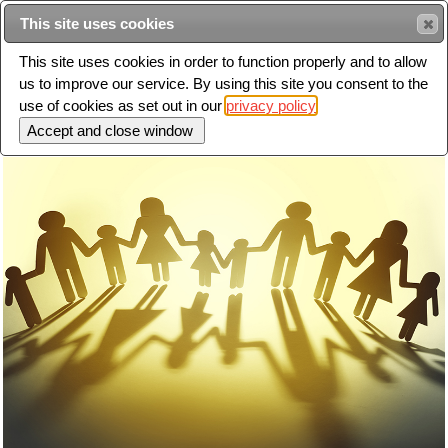
This site uses cookies
Sear
This site uses cookies in order to function properly and to allow
us to improve our service. By using this site you consent to the
Toggle
use of cookies as set out in our
privacy policy
navigation