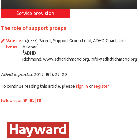
Service provision
The role of support groups
Valerie
Parent, Support Group Lead, ADHD Coach and
BA(Hons)
1
Ivens
Advisor
1
ADHD
Richmond, www.adhdrichmond.org, info@adhdrichmond.org
ADHD in practice
2017;
9
(2): 27–29
To continue reading this article, please
sign in
or
register
.
|
|
Follow us on