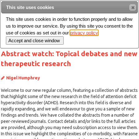
This site uses cookies
Sear
This site uses cookies in order to function properly and to allow
us to improve our service. By using this site you consent to the
Toggle
use of cookies as set out in our
privacy policy
navigation
Abstract watch: Topical debates and new
therapeutic research
Nigel Humphrey
Welcome to our new regular column, featuring a collection of abstracts
that highlight some of the new research in the field of attention deficit
hyperactivity disorder (ADHD). Research into this field is diverse and
rapidly expanding, and we will endeavour to give you a sample of new
findings and trends. We have collated the abstracts from a number of
peer-reviewed journals. Contact details and/or links to the full articles
are provided, although you may need subscription access to view them.
In this issue we highlight the complexities of co-morbidity, with Faraone