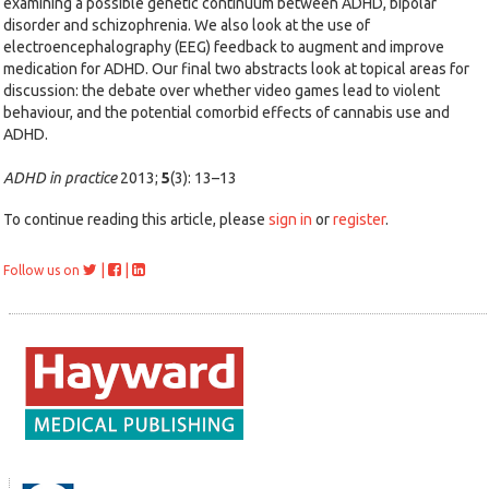
examining a possible genetic continuum between ADHD, bipolar
disorder and schizophrenia. We also look at the use of
electroencephalography (EEG) feedback to augment and improve
medication for ADHD. Our final two abstracts look at topical areas for
discussion: the debate over whether video games lead to violent
behaviour, and the potential comorbid effects of cannabis use and
ADHD.
ADHD in practice
2013;
5
(3): 13–13
To continue reading this article, please
sign in
or
register
.
|
|
Follow us on