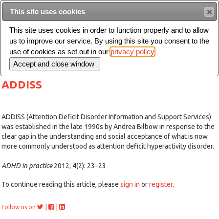
This site uses cookies
Sear
This site uses cookies in order to function properly and to allow
us to improve our service. By using this site you consent to the
Toggle
use of cookies as set out in our
privacy policy
navigation
ADDISS
ADDISS (Attention Deficit Disorder Information and Support Services)
was established in the late 1990s by Andrea Bilbow in response to the
clear gap in the understanding and social acceptance of what is now
more commonly understood as attention deficit hyperactivity disorder.
ADHD in practice
2012;
4
(2): 23–23
To continue reading this article, please
sign in
or
register
.
|
|
Follow us on