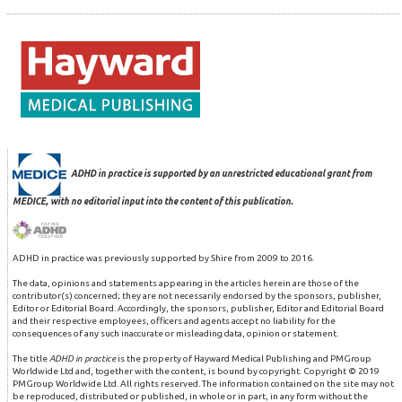
ADHD in practice is supported by an unrestricted educational grant from
MEDICE, with no editorial input into the content of this publication.
ADHD in practice was previously supported by Shire from 2009 to 2016.
The data, opinions and statements appearing in the articles herein are those of the
contributor(s) concerned; they are not necessarily endorsed by the sponsors, publisher,
Editor or Editorial Board. Accordingly, the sponsors, publisher, Editor and Editorial Board
and their respective employees, officers and agents accept no liability for the
consequences of any such inaccurate or misleading data, opinion or statement.
The title
ADHD in practice
is the property of Hayward Medical Publishing and PMGroup
Worldwide Ltd and, together with the content, is bound by copyright. Copyright © 2019
PMGroup Worldwide Ltd. All rights reserved. The information contained on the site may not
be reproduced, distributed or published, in whole or in part, in any form without the