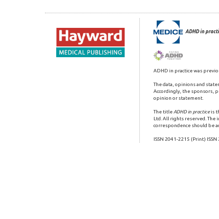
ADHD in practi
ADHD in practice was previo
The data, opinions and state
Accordingly, the sponsors, pu
opinion or statement.
The title
ADHD in practice
is 
Ltd. All rights reserved. The
correspondence should be a
ISSN 2041-2215 (Print) ISSN