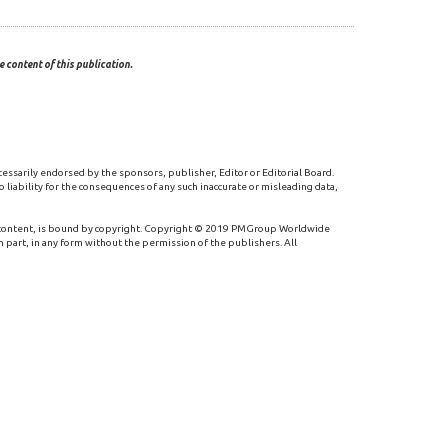
 content of this publication.
cessarily endorsed by the sponsors, publisher, Editor or Editorial Board.
 liability for the consequences of any such inaccurate or misleading data,
 content, is bound by copyright. Copyright © 2019 PMGroup Worldwide
n part, in any form without the permission of the publishers. All