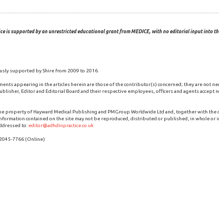
ce is supported by an unrestricted educational grant from MEDICE, with no editorial input into the
usly supported by Shire from 2009 to 2016.
ments appearing in the articles herein are those of the contributor(s) concerned; they are not ne
blisher, Editor and Editorial Board and their respective employees, officers and agents accept no
the property of Hayward Medical Publishing and PMGroup Worldwide Ltd and, together with the
 information contained on the site may not be reproduced, distributed or published, in whole or i
ddressed to:
editor@adhdinpractice.co.uk
 2045-7766 (Online)