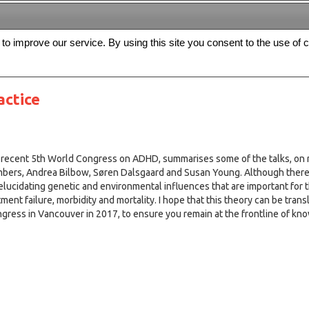
s to improve our service. By using this site you consent to the use of 
FREE
Archive
Editorial board
For authors
Contact us
Register
ctice
e recent 5th World Congress on ADHD, summarises some of the talks, on r
members, Andrea Bilbow, Søren Dalsgaard and Susan Young. Although ther
elucidating genetic and environmental influences that are important for t
tment failure, morbidity and mortality. I hope that this theory can be tran
congress in Vancouver in 2017, to ensure you remain at the frontline of kn