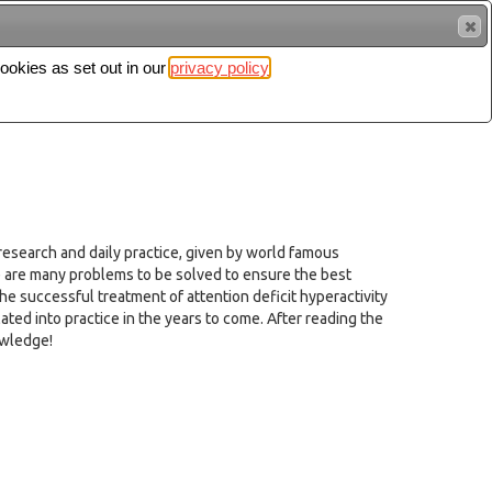
cookies as set out in our
privacy policy
Search
Sign in
esearch and daily practice, given by world famous
e are many problems to be solved to ensure the best
he successful treatment of attention deficit hyperactivity
slated into practice in the years to come. After reading the
owledge!