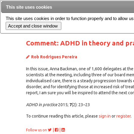
This site uses cookies
This site uses cookies in order to function properly and to allow u
Current issue
Comment: ADHD in theory and pra
Rob Rodrigues Pereira
In this issue, Anna Backman, one of 1,600 delegates at th
scientists at the meeting, including three of our board 
individualised care, there is a steady progression towards 
disorder, and for identifying those at increased risk of trea
report, I am sure you will be inspired to attend the next 
ADHD in practice
2015;
7
(2): 23–23
To continue reading this article, please
sign in
or
register
.
|
|
Follow us on