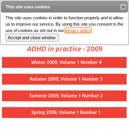
This site uses cookies
Sear
This site uses cookies in order to function properly and to allow
us to improve our service. By using this site you consent to the
Toggle
use of cookies as set out in our
privacy policy
navigation
ADHD in practice
- 2009
Winter 2009, Volume 1 Number 4
Autumn 2009, Volume 1 Number 3
Summer 2009, Volume 1 Number 2
Spring 2009, Volume 1 Number 1