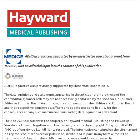
ADHD in practice is supported by an unrestricted educational grant from
MEDICE, with no editorial input into the content of this publication.
ADHD in practice was previously supported by Shire from 2009 to 2016.
The data, opinions and statements appearing in the articles herein are those of the
contributor(s) concerned; they are not necessarily endorsed by the sponsors, publisher,
Editor or Editorial Board. Accordingly, the sponsors, publisher, Editor and Editorial Board
and their respective employees, officers and agents accept no liability for the
consequences of any such inaccurate or misleading data, opinion or statement.
The title
ADHD in practice
is the property of Hayward Medical Publishing and PMGroup
Worldwide Ltd and, together with the content, is bound by copyright. Copyright © 2019
PMGroup Worldwide Ltd. All rights reserved. The information contained on the site may not
be reproduced, distributed or published, in whole or in part, in any form without the
permission of the publishers. All correspondence should be addressed to: