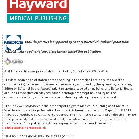
ADHD in practice is supported by an unrestricted educational grant from
MEDICE, with no editorial input into the content of this publication.
ADHD in practice was previously supported by Shire from 2009 to 2016.
The data, opinions and statements appearing in the articles herein are those of the
contributor(s) concerned; they are not necessarily endorsed by the sponsors, publisher,
Editor or Editorial Board. Accordingly, the sponsors, publisher, Editor and Editorial Board
and their respective employees, officers and agents accept no liability for the
consequences of any such inaccurate or misleading data, opinion or statement.
The title
ADHD in practice
is the property of Hayward Medical Publishing and PMGroup
Worldwide Ltd and, together with the content, is bound by copyright. Copyright © 2019
PMGroup Worldwide Ltd. All rights reserved. The information contained on the site may not
be reproduced, distributed or published, in whole or in part, in any form without the
permission of the publishers. All correspondence should be addressed to:
editor@adhdinpractice.co.uk
ISSN 2041-2215 (Print) ISSN 2045-7766 (Online)