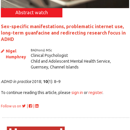
Abstract watch
Sex-specific manifestations, problematic internet use,
long-term guanfacine and redirecting research focus in
ADHD
BA(Hons) MSc
Nigel
Clinical Psychologist
Humphrey
Child and Adolescent Mental Health Service,
Guernsey, Channel Islands
ADHD in practice
2018;
10
(1): 8–9
To continue reading this article, please
sign in
or
register
.
|
|
Follow us on