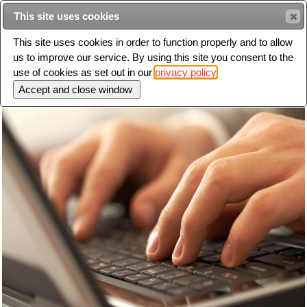
This site uses cookies
Sear
This site uses cookies in order to function properly and to allow
us to improve our service. By using this site you consent to the
Toggle
use of cookies as set out in our
privacy policy
navigation