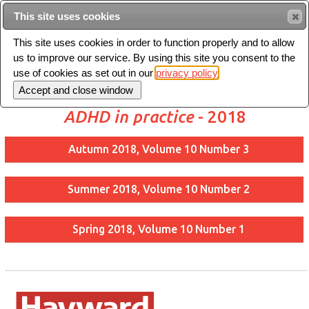
This site uses cookies
Sear
This site uses cookies in order to function properly and to allow
us to improve our service. By using this site you consent to the
Toggle
use of cookies as set out in our
privacy policy
navigation
ADHD in practice
- 2018
Autumn 2018, Volume 10 Number 3
Summer 2018, Volume 10 Number 2
Spring 2018, Volume 10 Number 1