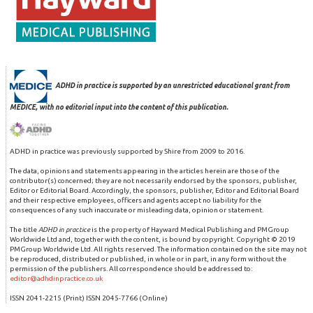
ADHD in practice is supported by an unrestricted educational grant from
MEDICE, with no editorial input into the content of this publication.
ADHD in practice was previously supported by Shire from 2009 to 2016.
The data, opinions and statements appearing in the articles herein are those of the
contributor(s) concerned; they are not necessarily endorsed by the sponsors, publisher,
Editor or Editorial Board. Accordingly, the sponsors, publisher, Editor and Editorial Board
and their respective employees, officers and agents accept no liability for the
consequences of any such inaccurate or misleading data, opinion or statement.
The title
ADHD in practice
is the property of Hayward Medical Publishing and PMGroup
Worldwide Ltd and, together with the content, is bound by copyright. Copyright © 2019
PMGroup Worldwide Ltd. All rights reserved. The information contained on the site may not
be reproduced, distributed or published, in whole or in part, in any form without the
permission of the publishers. All correspondence should be addressed to:
editor@adhdinpractice.co.uk
ISSN 2041-2215 (Print) ISSN 2045-7766 (Online)