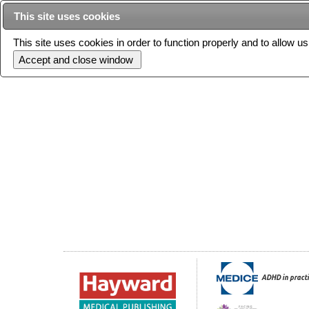
This site uses cookies
This site uses cookies in order to function properly and to allow u
Current issue
ADHD in practi