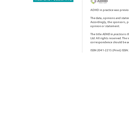
ADHD in practice was previo
The data, opinions and state
Accordingly, the sponsors, pu
opinion or statement.
The title
ADHD in practice
is 
Ltd. All rights reserved. The
correspondence should be a
ISSN 2041-2215 (Print) ISSN