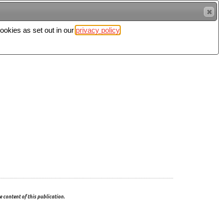
cookies as set out in our
privacy policy
Search
Sign in
 content of this publication.