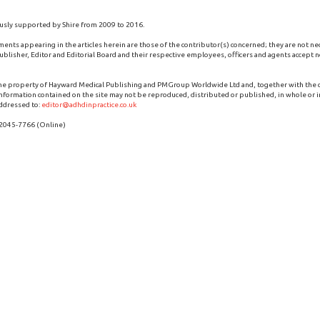
usly supported by Shire from 2009 to 2016.
ments appearing in the articles herein are those of the contributor(s) concerned; they are not ne
blisher, Editor and Editorial Board and their respective employees, officers and agents accept no
the property of Hayward Medical Publishing and PMGroup Worldwide Ltd and, together with the
 information contained on the site may not be reproduced, distributed or published, in whole or i
ddressed to:
editor@adhdinpractice.co.uk
 2045-7766 (Online)