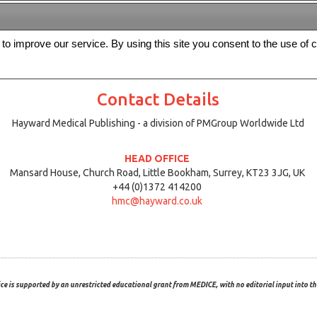
s to improve our service. By using this site you consent to the use of 
FREE
Archive
Editorial board
For authors
Contact us
Register
Contact Details
Hayward Medical Publishing - a division of PMGroup Worldwide Ltd
HEAD OFFICE
Mansard House, Church Road, Little Bookham, Surrey, KT23 3JG, UK
+44 (0)1372 414200
hmc@hayward.co.uk
ce is supported by an unrestricted educational grant from MEDICE, with no editorial input into the