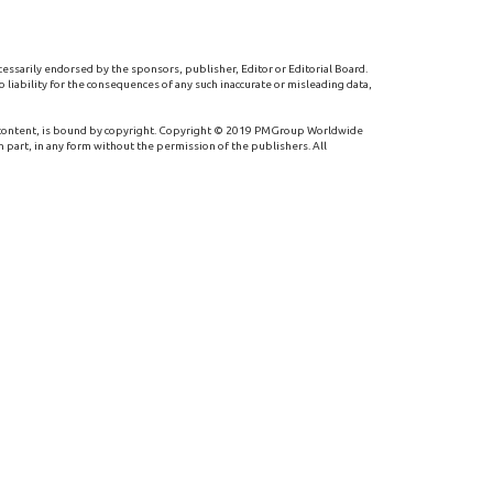
cessarily endorsed by the sponsors, publisher, Editor or Editorial Board.
 liability for the consequences of any such inaccurate or misleading data,
 content, is bound by copyright. Copyright © 2019 PMGroup Worldwide
n part, in any form without the permission of the publishers. All