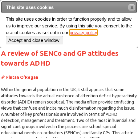
This site uses cookies
Sear
This site uses cookies in order to function properly and to allow
us to improve our service. By using this site you consent to the
Toggle
use of cookies as set out in our
privacy policy
navigation
A review of SENCo and GP attitudes
towards ADHD
Fintan O’Regan
Within the general population in the UK, it still appears that some
attitudes towards the actual existence of attention deficit hyperactivity
disorder (ADHD) remain sceptical. The media often provide conflicting
views that confuse and incite much disinformation regarding the issue.
A number of key professionals are involved in terms of ADHD
detection, management and treatment. Two of the most influential and
significant groups involved in the process are school special
educational needs co-ordinators (SENCos) and family GPs. This article