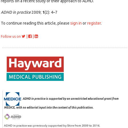
reports on a recent study of their approach to ADHD.
ADHD in practice
2009;
1
(2): 4–7
To continue reading this article, please
sign in
or
register
.
|
|
Follow us on
ADHD in practice is supported by an unrestricted educational grant from
MEDICE, with no editorial input into the content of this publication.
ADHD in practice was previously supported by Shire from 2009 to 2016.