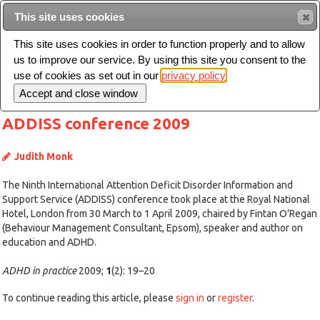
This site uses cookies
Sear
This site uses cookies in order to function properly and to allow
us to improve our service. By using this site you consent to the
Toggle
use of cookies as set out in our
privacy policy
navigation
ADDISS conference 2009
Judith Monk
The Ninth International Attention Deficit Disorder Information and
Support Service (ADDISS) conference took place at the Royal National
Hotel, London from 30 March to 1 April 2009, chaired by Fintan O’Regan
(Behaviour Management Consultant, Epsom), speaker and author on
education and ADHD.
ADHD in practice
2009;
1
(2): 19–20
To continue reading this article, please
sign in
or
register
.