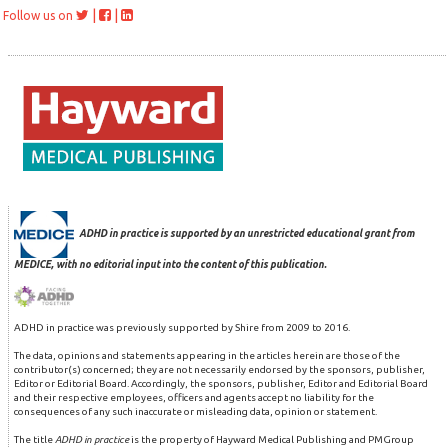
|
|
Follow us on
ADHD in practice is supported by an unrestricted educational grant from
MEDICE, with no editorial input into the content of this publication.
ADHD in practice was previously supported by Shire from 2009 to 2016.
The data, opinions and statements appearing in the articles herein are those of the
contributor(s) concerned; they are not necessarily endorsed by the sponsors, publisher,
Editor or Editorial Board. Accordingly, the sponsors, publisher, Editor and Editorial Board
and their respective employees, officers and agents accept no liability for the
consequences of any such inaccurate or misleading data, opinion or statement.
The title
ADHD in practice
is the property of Hayward Medical Publishing and PMGroup