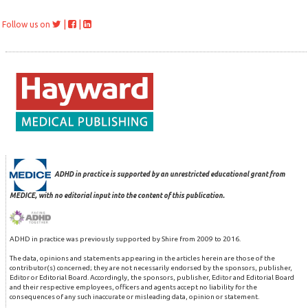
|
|
Follow us on
ADHD in practice is supported by an unrestricted educational grant from
MEDICE, with no editorial input into the content of this publication.
ADHD in practice was previously supported by Shire from 2009 to 2016.
The data, opinions and statements appearing in the articles herein are those of the
contributor(s) concerned; they are not necessarily endorsed by the sponsors, publisher,
Editor or Editorial Board. Accordingly, the sponsors, publisher, Editor and Editorial Board
and their respective employees, officers and agents accept no liability for the
consequences of any such inaccurate or misleading data, opinion or statement.