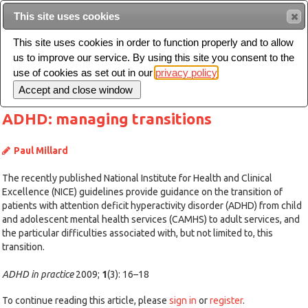
This site uses cookies
Sear
This site uses cookies in order to function properly and to allow
us to improve our service. By using this site you consent to the
Toggle
use of cookies as set out in our
privacy policy
navigation
ADHD: managing transitions
Paul Millard
The recently published National Institute for Health and Clinical
Excellence (NICE) guidelines provide guidance on the transition of
patients with attention deficit hyperactivity disorder (ADHD) from child
and adolescent mental health services (CAMHS) to adult services, and
the particular difficulties associated with, but not limited to, this
transition.
ADHD in practice
2009;
1
(3): 16–18
To continue reading this article, please
sign in
or
register
.