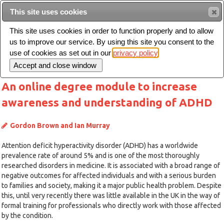
This site uses cookies
Sear
This site uses cookies in order to function properly and to allow
us to improve our service. By using this site you consent to the
Toggle
use of cookies as set out in our
privacy policy
navigation
An online degree module to increase
awareness and understanding of ADHD
Gordon Brown and Ian Murray
Attention deficit hyperactivity disorder (ADHD) has a worldwide
prevalence rate of around 5% and is one of the most thoroughly
researched disorders in medicine. It is associated with a broad range of
negative outcomes for affected individuals and with a serious burden
to families and society, making it a major public health problem. Despite
this, until very recently there was little available in the UK in the way of
formal training for professionals who directly work with those affected
by the condition.