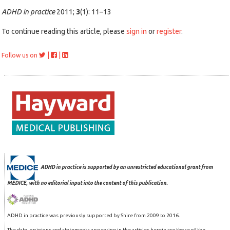
ADHD in practice
2011;
3
(1): 11–13
To continue reading this article, please
sign in
or
register
.
|
|
Follow us on
ADHD in practice is supported by an unrestricted educational grant from
MEDICE, with no editorial input into the content of this publication.
ADHD in practice was previously supported by Shire from 2009 to 2016.
The data, opinions and statements appearing in the articles herein are those of the