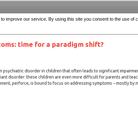
s to improve our service. By using this site you consent to the use of 
FREE
Archive
Editorial board
For authors
Contact us
Register
oms: time for a paradigm shift?
psychiatric disorder in children that often leads to significant impairment
ant disorder: these children are even more difficult for parents and tea
tment, perforce, is bound to focus on addressing symptoms – mostly by 