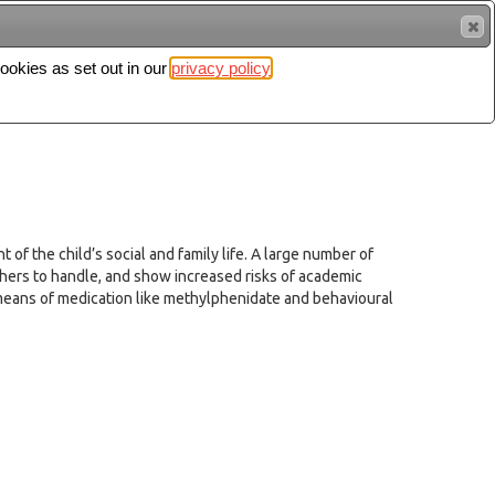
cookies as set out in our
privacy policy
Search
Sign in
 of the child’s social and family life. A large number of
chers to handle, and show increased risks of academic
means of medication like methylphenidate and behavioural