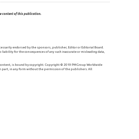
 content of this publication.
cessarily endorsed by the sponsors, publisher, Editor or Editorial Board.
 liability for the consequences of any such inaccurate or misleading data,
 content, is bound by copyright. Copyright © 2019 PMGroup Worldwide
n part, in any form without the permission of the publishers. All