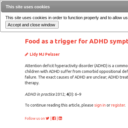
This site uses cookies
This site uses cookies in order to function properly and to allow u
Current issue
Food as a trigger for ADHD sympt
Lidy MJ Pelsser
Attention deficit hyperactivity disorder (ADHD) is a common 
children with ADHD suffer from comorbid oppositional defi
failure. The exact causes of ADHD are unclear; ADHD trea
therapy.
ADHD in practice
2012;
4
(3): 6–9
To continue reading this article, please
sign in
or
register
.
|
|
Follow us on