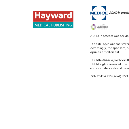
ADHD in practi
ADHD in practice was previo
The data, opinions and state
Accordingly, the sponsors, pu
opinion or statement.
The title
ADHD in practice
is 
Ltd. All rights reserved. The
correspondence should be a
ISSN 2041-2215 (Print) ISSN