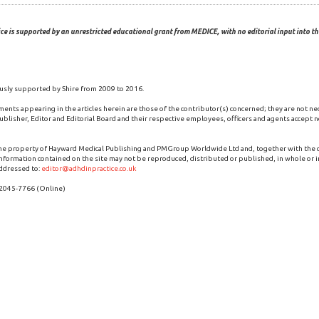
ce is supported by an unrestricted educational grant from MEDICE, with no editorial input into the
usly supported by Shire from 2009 to 2016.
ments appearing in the articles herein are those of the contributor(s) concerned; they are not ne
blisher, Editor and Editorial Board and their respective employees, officers and agents accept no
the property of Hayward Medical Publishing and PMGroup Worldwide Ltd and, together with the
 information contained on the site may not be reproduced, distributed or published, in whole or i
ddressed to:
editor@adhdinpractice.co.uk
 2045-7766 (Online)