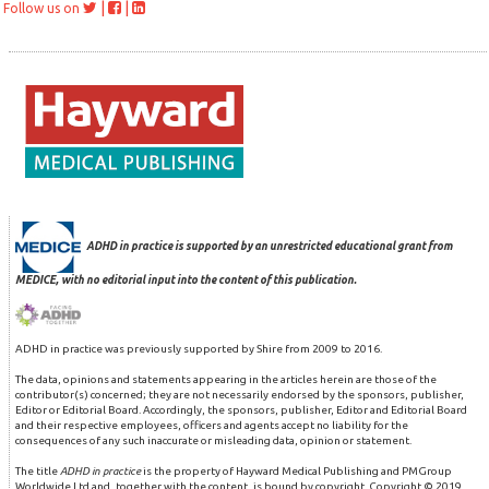
|
|
Follow us on
ADHD in practice is supported by an unrestricted educational grant from
MEDICE, with no editorial input into the content of this publication.
ADHD in practice was previously supported by Shire from 2009 to 2016.
The data, opinions and statements appearing in the articles herein are those of the
contributor(s) concerned; they are not necessarily endorsed by the sponsors, publisher,
Editor or Editorial Board. Accordingly, the sponsors, publisher, Editor and Editorial Board
and their respective employees, officers and agents accept no liability for the
consequences of any such inaccurate or misleading data, opinion or statement.
The title
ADHD in practice
is the property of Hayward Medical Publishing and PMGroup
Worldwide Ltd and, together with the content, is bound by copyright. Copyright © 2019