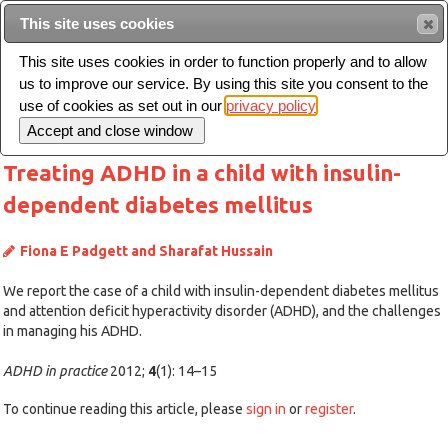
This site uses cookies
Sear
This site uses cookies in order to function properly and to allow
us to improve our service. By using this site you consent to the
Toggle
use of cookies as set out in our
privacy policy
navigation
Treating ADHD in a child with insulin-
dependent diabetes mellitus
Fiona E Padgett and Sharafat Hussain
We report the case of a child with insulin-dependent diabetes mellitus
and attention deficit hyperactivity disorder (ADHD), and the challenges
in managing his ADHD.
ADHD in practice
2012;
4
(1): 14–15
To continue reading this article, please
sign in
or
register
.